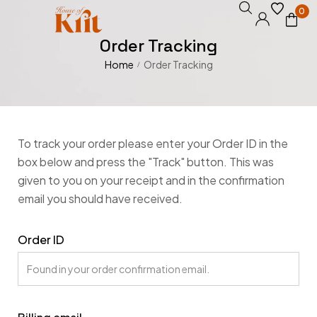
0
Order Tracking
Home
Order Tracking
/
To track your order please enter your Order ID in the
box below and press the "Track" button. This was
given to you on your receipt and in the confirmation
email you should have received.
Order ID