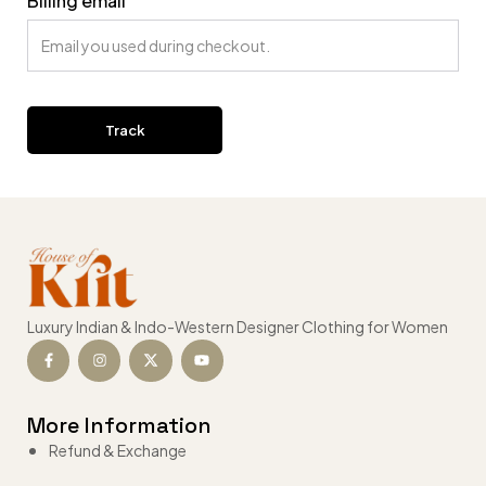
Billing email
Track
Luxury Indian & Indo-Western Designer Clothing for Women
More Information
Refund & Exchange