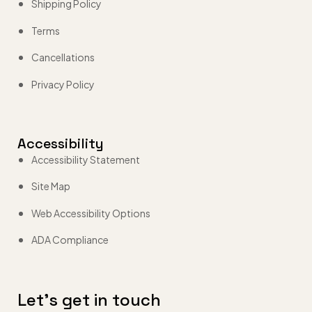
Shipping Policy
Terms
Cancellations
Privacy Policy
Accessibility
Accessibility Statement
Site Map
Web Accessibility Options
ADA Compliance
Let’s get in touch