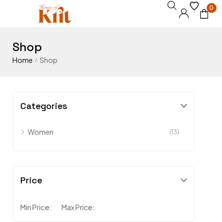
0
Shop
Home
Shop
/
Categories
Women
(13)
Price
Min Price:
Max Price: