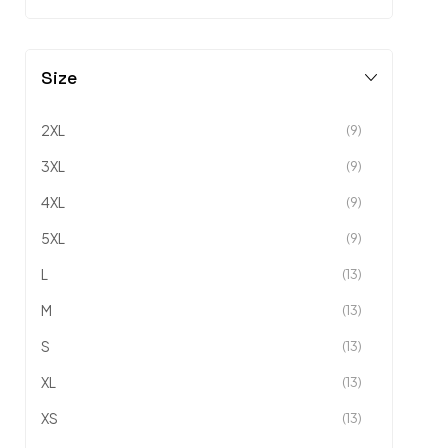
Size
2XL
(9)
3XL
(9)
4XL
(9)
5XL
(9)
L
(13)
M
(13)
S
(13)
XL
(13)
XS
(13)