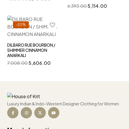
6,393.00
5,114.00
-20%
DILBARO RUE BOURBON /
SHIMMER CINNAMON
ANARKALI
7,008.00
5,606.00
Luxury Indian & Indo-Western Designer Clothing for Women