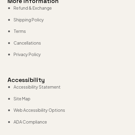
More Information
Refund & Exchange
Shipping Policy
Terms
Cancellations
Privacy Policy
Accessibility
Accessibility Statement
Site Map
Web Accessibility Options
ADA Compliance