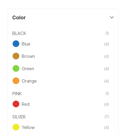
Color
BLACK
(1)
Blue
(4)
Brown
(4)
Green
(4)
Orange
(4)
PINK
(1)
Red
(4)
SILVER
(7)
Yellow
(4)