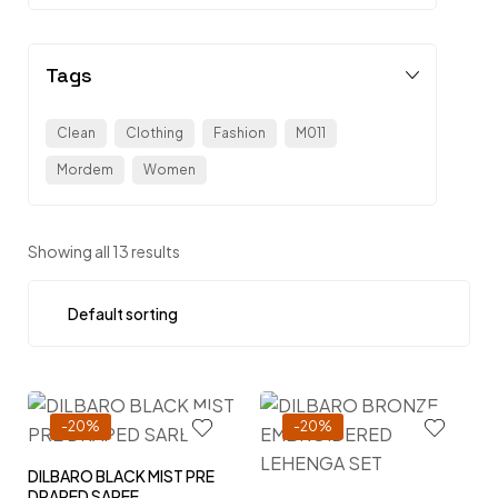
Tags
Clean
Clothing
Fashion
M011
Mordem
Women
Showing all 13 results
-20%
-20%
DILBARO BLACK MIST PRE
DRAPED SAREE