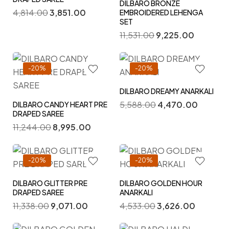
DILBARO BRONZE
4,814.00
3,851.00
EMBROIDERED LEHENGA
SET
11,531.00
9,225.00
-20%
-20%
DILBARO DREAMY ANARKALI
5,588.00
4,470.00
DILBARO CANDY HEART PRE
DRAPED SAREE
11,244.00
8,995.00
-20%
-20%
DILBARO GLITTER PRE
DILBARO GOLDEN HOUR
DRAPED SAREE
ANARKALI
11,338.00
9,071.00
4,533.00
3,626.00