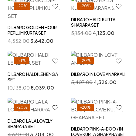
-20%
-20%
DILBARO HALDI KURTA
SHARARA SET
DILBARO GOLDEN HOUR
5,154.00
4,123.00
PEPLUM KURTA SET
4,552.00
3,642.00
-21%
-20%
DILBARO HALDI LEHENGA
DILBARO IN LOVE ANARKALI
SET
5,407.00
4,326.00
10,138.00
8,039.00
-20%
-20%
DILBARO LA LA LOVELY
SHARARA SET
DILBARO PINK-A-BOO / IN
4,630.00
3,704.00
LOVE KURTA GHARARA SET