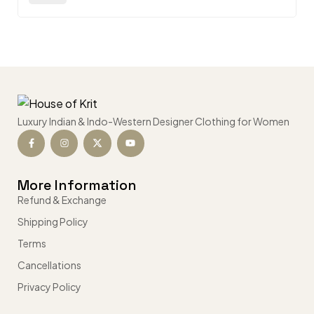
Luxury Indian & Indo-Western Designer Clothing for Women
More Information
Refund & Exchange
Shipping Policy
Terms
Cancellations
Privacy Policy