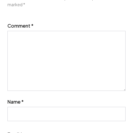
marked
*
Comment
*
Name
*