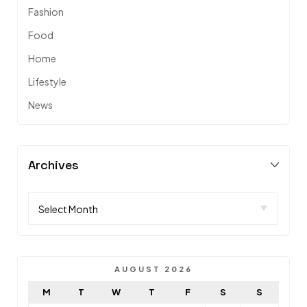
Fashion
Food
Home
Lifestyle
News
Archives
AUGUST 2026
M
T
W
T
F
S
S