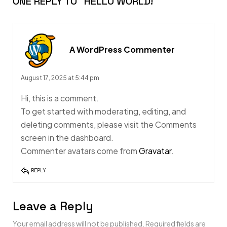
ONE REPLY TO
“HELLO WORLD!”
A WordPress Commenter
August 17, 2025 at 5:44 pm
Hi, this is a comment.
To get started with moderating, editing, and
deleting comments, please visit the Comments
screen in the dashboard.
Commenter avatars come from
Gravatar
.
REPLY
Leave a Reply
Your email address will not be published.
Required fields are