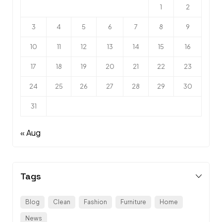
1
2
3
4
5
6
7
8
9
10
11
12
13
14
15
16
17
18
19
20
21
22
23
24
25
26
27
28
29
30
31
« Aug
Tags
Blog
Clean
Fashion
Furniture
Home
News