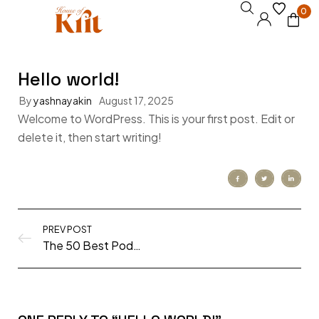
0
Hello world!
By
yashnayakin
August 17, 2025
Welcome to WordPress. This is your first post. Edit or
delete it, then start writing!
PREV POST
The 50 Best Podcasts of 2020 (all genres!)