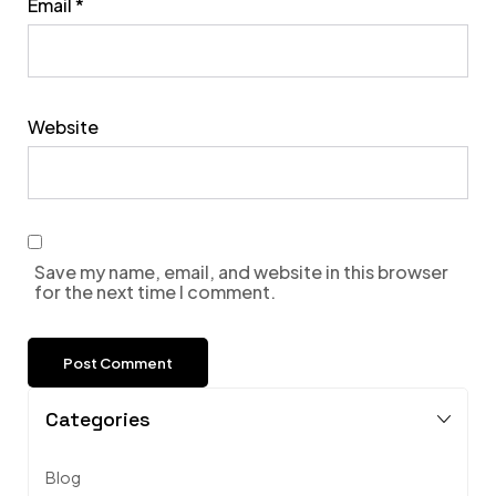
Email
*
Website
Save my name, email, and website in this browser
for the next time I comment.
Categories
Blog