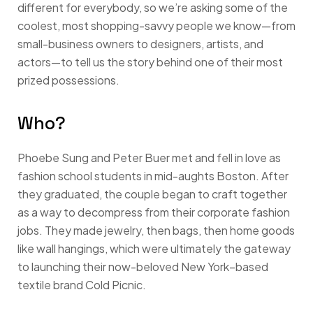
different for everybody, so we’re asking some of the
coolest, most shopping-savvy people we know—from
small-business owners to designers, artists, and
actors—to tell us the story behind one of their most
prized possessions.
Who?
Phoebe Sung and Peter Buer met and fell in love as
fashion school students in mid-aughts Boston. After
they graduated, the couple began to craft together
as a way to decompress from their corporate fashion
jobs. They made jewelry, then bags, then home goods
like wall hangings, which were ultimately the gateway
to launching their now-beloved New York–based
textile brand Cold Picnic.