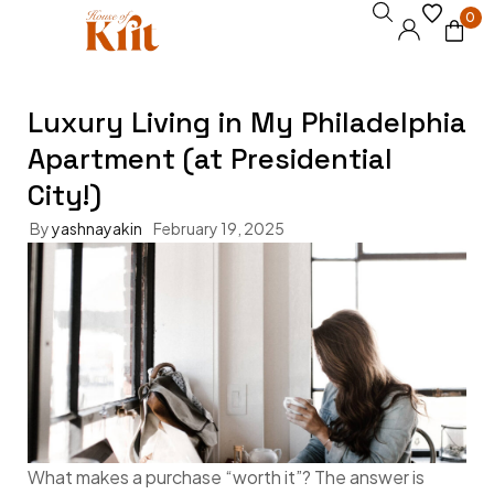
0
Luxury Living in My Philadelphia
Apartment (at Presidential
City!)
By
yashnayakin
February 19, 2025
What makes a purchase “worth it”? The answer is