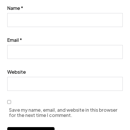
Name
*
Email
*
Website
Save my name, email, and website in this browser
for the next time I comment.