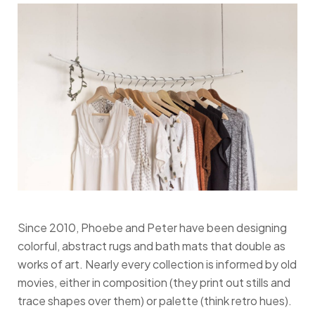
Since 2010, Phoebe and Peter have been designing
colorful, abstract rugs and bath mats that double as
works of art. Nearly every collection is informed by old
movies, either in composition (they print out stills and
trace shapes over them) or palette (think retro hues).