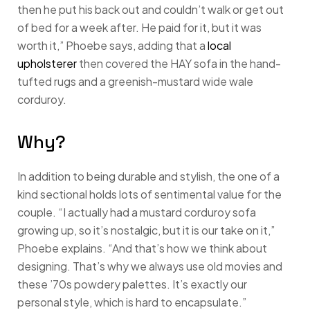
then he put his back out and couldn’t walk or get out
of bed for a week after. He paid for it, but it was
worth it,” Phoebe says, adding that a
local
upholsterer
then covered the HAY sofa in the hand-
tufted rugs and a greenish-mustard wide wale
corduroy.
Why?
In addition to being durable and stylish, the one of a
kind sectional holds lots of sentimental value for the
couple. “I actually had a mustard corduroy sofa
growing up, so it’s nostalgic, but it is our take on it,”
Phoebe explains. “And that’s how we think about
designing. That’s why we always use old movies and
these ’70s powdery palettes. It’s exactly our
personal style, which is hard to encapsulate.”