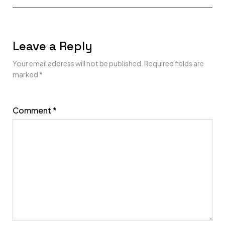
Leave a Reply
Your email address will not be published.
Required fields are
marked
*
Comment
*