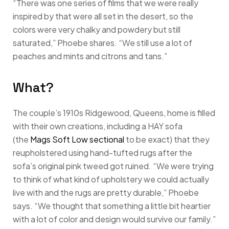
“There was one series of films that we were really
inspired by that were all set in the desert, so the
colors were very chalky and powdery but still
saturated,” Phoebe shares. “We still use a lot of
peaches and mints and citrons and tans.”
What?
The couple’s 1910s Ridgewood, Queens, home is filled
with their own creations, including a HAY sofa
(the
Mags Soft Low sectional
to be exact) that they
reupholstered using hand-tufted rugs after the
sofa’s original pink tweed got ruined. “We were trying
to think of what kind of upholstery we could actually
live with and the rugs are pretty durable,” Phoebe
says. “We thought that something a little bit heartier
with a lot of color and design would survive our family.”