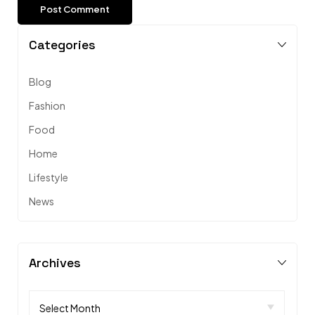
Categories
Blog
Fashion
Food
Home
Lifestyle
News
Archives