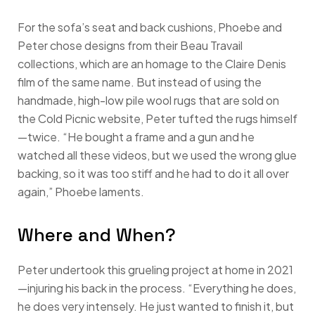
For the sofa’s seat and back cushions, Phoebe and
Peter chose designs from their Beau Travail
collections, which are an homage to the Claire Denis
film of the same name. But instead of using the
handmade, high-low pile wool rugs that are sold on
the Cold Picnic website, Peter tufted the rugs himself
—twice. “He bought a frame and a gun and he
watched all these videos, but we used the wrong glue
backing, so it was too stiff and he had to do it all over
again,” Phoebe laments.
Where and When?
Peter undertook this grueling project at home in 2021
—injuring his back in the process. “Everything he does,
he does very intensely. He just wanted to finish it, but