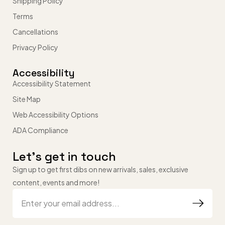
Shipping Policy
Terms
Cancellations
Privacy Policy
Accessibility
Accessibility Statement
Site Map
Web Accessibility Options
ADA Compliance
Let’s get in touch
Sign up to get first dibs on new arrivals, sales, exclusive
content, events and more!