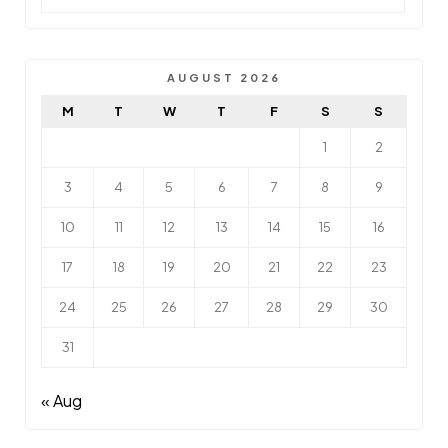
AUGUST 2026
M
T
W
T
F
S
S
1
2
3
4
5
6
7
8
9
10
11
12
13
14
15
16
17
18
19
20
21
22
23
24
25
26
27
28
29
30
31
« Aug