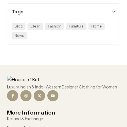
Tags
Blog
Clean
Fashion
Furniture
Home
News
Luxury Indian & Indo-Western Designer Clothing for Women
More Information
Refund & Exchange