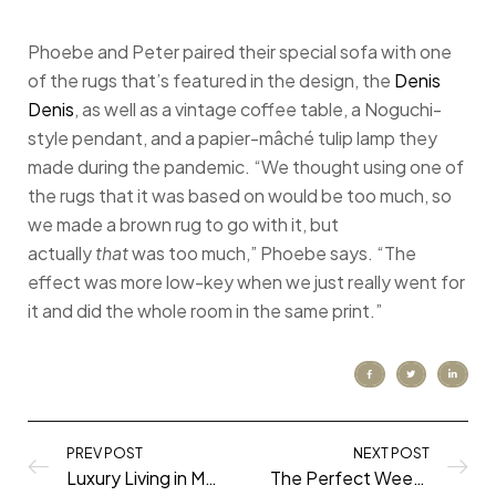
Phoebe and Peter paired their special sofa with one
of the rugs that’s featured in the design, the
Denis
Denis
, as well as a vintage coffee table, a Noguchi-
style pendant, and a papier-mâché tulip lamp they
made during the pandemic. “We thought using one of
the rugs that it was based on would be too much, so
we made a brown rug to go with it, but
actually
that
was too much,” Phoebe says. “The
effect was more low-key when we just really went for
it and did the whole room in the same print.”
PREV POST
NEXT POST
Luxury Living in My Philadelphia Apartment (at Presidential City!)
The Perfect Weekend in New York City: What to See, Do, and Eat