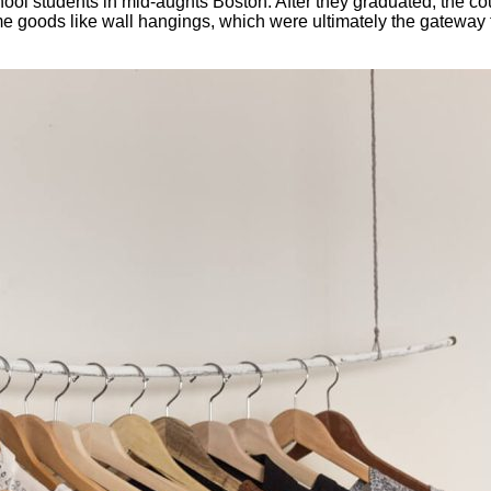
ool students in mid-aughts Boston. After they graduated, the co
me goods like wall hangings, which were ultimately the gateway