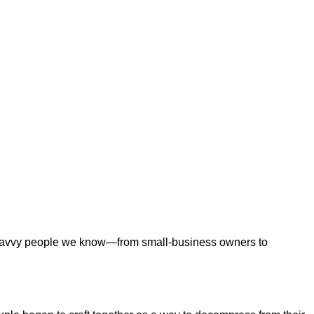
ng-savvy people we know—from small-business owners to