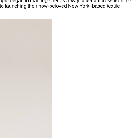
uple began to craft together as a way to decompress from their
 to launching their now-beloved New York–based textile