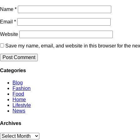
Name
*
Email
*
Website
Save my name, email, and website in this browser for the nex
Categories
Blog
Fashion
Food
Home
Lifestyle
News
Archives
Archives