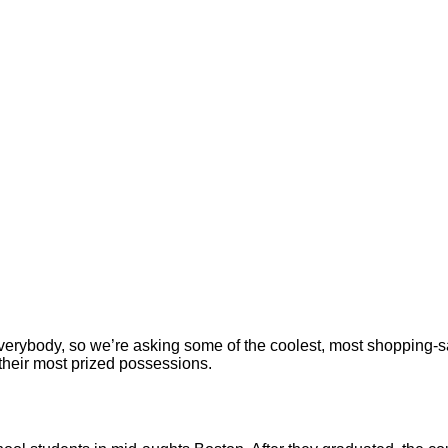
r everybody, so we’re asking some of the coolest, most shoppi
 their most prized possessions.