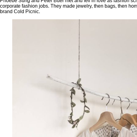
Phoebe Sung and Peter Buer met and fell in love as fashion sch
corporate fashion jobs. They made jewelry, then bags, then ho
brand Cold Picnic.