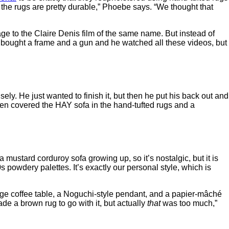
d the rugs are pretty durable,” Phoebe says. “We thought that
e to the Claire Denis film of the same name. But instead of
e bought a frame and a gun and he watched all these videos, but
ly. He just wanted to finish it, but then he put his back out and
en covered the HAY sofa in the hand-tufted rugs and a
a mustard corduroy sofa growing up, so it’s nostalgic, but it is
powdery palettes. It’s exactly our personal style, which is
tage coffee table, a Noguchi-style pendant, and a papier-mâché
e a brown rug to go with it, but actually
that
was too much,”