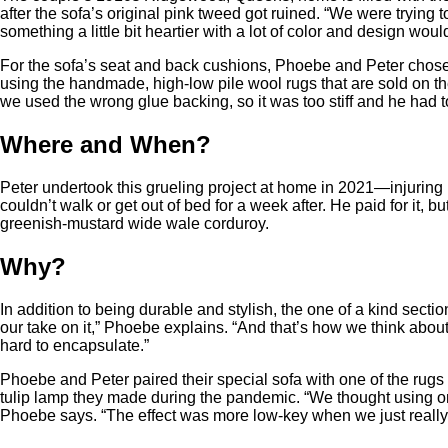
after the sofa’s original pink tweed got ruined. “We were trying 
something a little bit heartier with a lot of color and design woul
For the sofa’s seat and back cushions, Phoebe and Peter chose 
using the handmade, high-low pile wool rugs that are sold on t
we used the wrong glue backing, so it was too stiff and he had t
Where and When?
Peter undertook this grueling project at home in 2021—injuring h
couldn’t walk or get out of bed for a week after. He paid for it, b
greenish-mustard wide wale corduroy.
Why?
In addition to being durable and stylish, the one of a kind section
our take on it,” Phoebe explains. “And that’s how we think abou
hard to encapsulate.”
Phoebe and Peter paired their special sofa with one of the rugs 
tulip lamp they made during the pandemic. “We thought using on
Phoebe says. “The effect was more low-key when we just really w