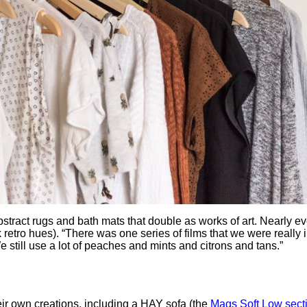
ract rugs and bath mats that double as works of art. Nearly eve
nk retro hues). “There was one series of films that we were really 
 still use a lot of peaches and mints and citrons and tans.”
ir own creations, including a HAY sofa (the
Mags Soft Low sect