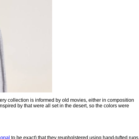
ry collection is informed by old movies, either in composition
inspired by that were all set in the desert, so the colors were
ional
to be exact) that they reupholstered using hand-tufted rugs