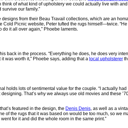
to think of what kind of upholstery we could actually live with an
d survive our family.”
designs from their Beau Travail collections, which are an homag
he Cold Picnic website, Peter tufted the rugs himself—twice. “H
o do it all over again,” Phoebe laments.
is back in the process. “Everything he does, he does very intense
ut it was worth it,” Phoebe says, adding that a
local upholsterer
th
al holds lots of sentimental value for the couple. “I actually had 
t designing. That’s why we always use old movies and these ’70s 
that’s featured in the design, the
Denis Denis
, as well as a vin
e of the rugs that it was based on would be too much, so we mad
ent for it and did the whole room in the same print.”