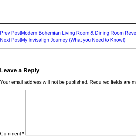
Share on facebook
Share on twitter
Share on linkedin
Prev Post
Modern Bohemian Living Room & Dining Room Reve
Next Post
My Invisalign Journey (What you Need to Know!)
Leave a Reply
Your email address will not be published.
Required fields are 
Comment
*