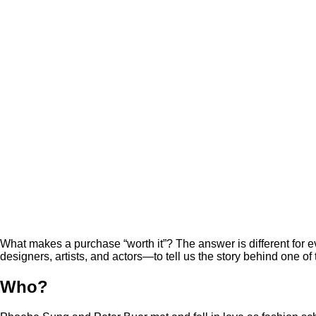
What makes a purchase “worth it”? The answer is different fo
designers, artists, and actors—to tell us the story behind one of
Who?