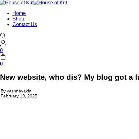
Home
Shop
Contact Us
0
0
New website, who dis? My blog got a fa
By
yashnayakin
February 19, 2025