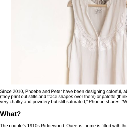
Since 2010, Phoebe and Peter have been designing colorful, abst
(they print out stills and trace shapes over them) or palette (thi
very chalky and powdery but still saturated,” Phoebe shares. “We
What?
The couple’s 1910s Ridgewood, Queens, home is filled with the