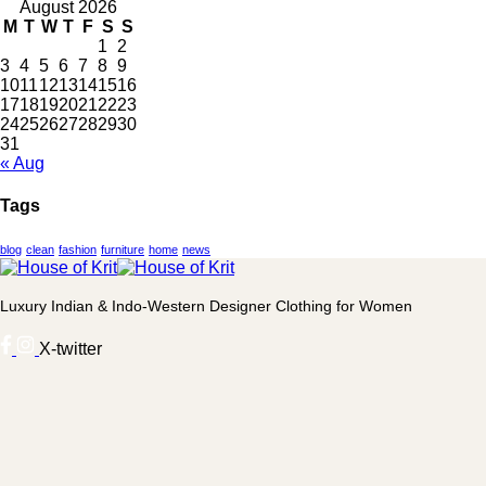
August 2026
M
T
W
T
F
S
S
1
2
3
4
5
6
7
8
9
10
11
12
13
14
15
16
17
18
19
20
21
22
23
24
25
26
27
28
29
30
31
« Aug
Tags
blog
clean
fashion
furniture
home
news
Luxury Indian & Indo-Western Designer Clothing for Women
X-twitter