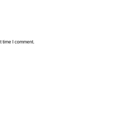
t time I comment.