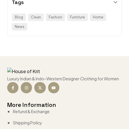
Tags
Blog
Clean
Fashion
Furniture
Home
News
Luxury Indian & Indo-Western Designer Clothing for Women
More Information
Refund & Exchange
Shipping Policy