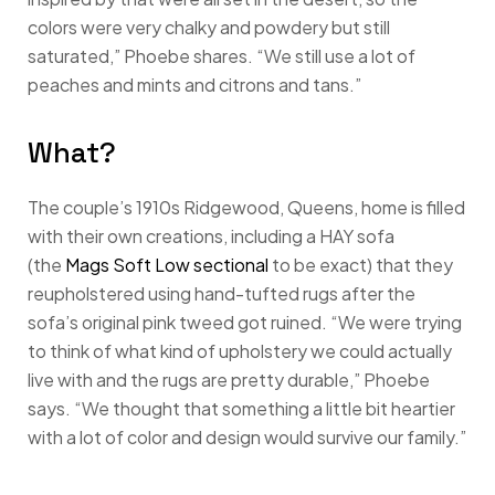
colors were very chalky and powdery but still
saturated,” Phoebe shares. “We still use a lot of
peaches and mints and citrons and tans.”
What?
The couple’s 1910s Ridgewood, Queens, home is filled
with their own creations, including a HAY sofa
(the
Mags Soft Low sectional
to be exact) that they
reupholstered using hand-tufted rugs after the
sofa’s original pink tweed got ruined. “We were trying
to think of what kind of upholstery we could actually
live with and the rugs are pretty durable,” Phoebe
says. “We thought that something a little bit heartier
with a lot of color and design would survive our family.”