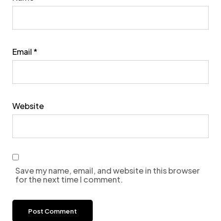
Email
*
Website
Save my name, email, and website in this browser
for the next time I comment.