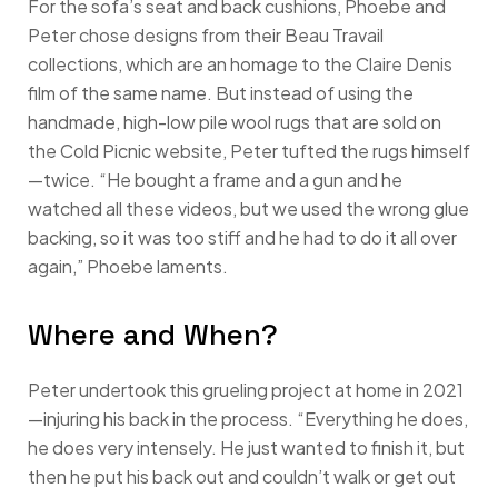
For the sofa’s seat and back cushions, Phoebe and
Peter chose designs from their Beau Travail
collections, which are an homage to the Claire Denis
film of the same name. But instead of using the
handmade, high-low pile wool rugs that are sold on
the Cold Picnic website, Peter tufted the rugs himself
—twice. “He bought a frame and a gun and he
watched all these videos, but we used the wrong glue
backing, so it was too stiff and he had to do it all over
again,” Phoebe laments.
Where and When?
Peter undertook this grueling project at home in 2021
—injuring his back in the process. “Everything he does,
he does very intensely. He just wanted to finish it, but
then he put his back out and couldn’t walk or get out