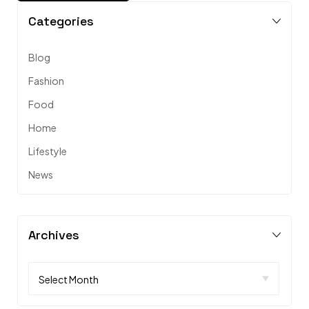
Categories
Blog
Fashion
Food
Home
Lifestyle
News
Archives