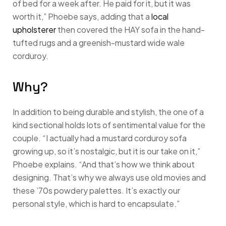
of bed for a week after. He paid for it, but it was
worth it,” Phoebe says, adding that a
local
upholsterer
then covered the HAY sofa in the hand-
tufted rugs and a greenish-mustard wide wale
corduroy.
Why?
In addition to being durable and stylish, the one of a
kind sectional holds lots of sentimental value for the
couple. “I actually had a mustard corduroy sofa
growing up, so it’s nostalgic, but it is our take on it,”
Phoebe explains. “And that’s how we think about
designing. That’s why we always use old movies and
these ’70s powdery palettes. It’s exactly our
personal style, which is hard to encapsulate.”