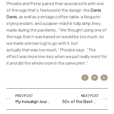
Phoebe and Peter paired their special sofa with one
of the rugs that’s featured in the design, the
Denis
Denis
, as well as a vintage coffee table, a Noguchi-
style pendant, and a papier-mâché tulip lamp they
made during the pandemic. “We thought using one of
the rugs that it was based on would be too much, so
we made a brown rug to go with it, but
actually
that
was too much,” Phoebe says. “The
effect was more low-key when we just really went for
it and did the whole room in the same print.”
PREV POST
NEXT POST
My Invisalign Journey (What you Need to Know!)
50+ of the Best Shows to Watch During the Quarantine