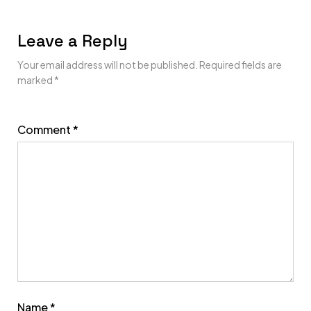
Leave a Reply
Your email address will not be published.
Required fields are
marked
*
Comment
*
Name
*