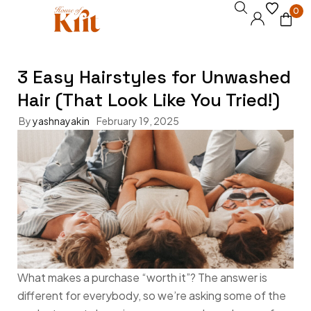
0
3 Easy Hairstyles for Unwashed
Hair (That Look Like You Tried!)
By
yashnayakin
February 19, 2025
What makes a purchase “worth it”? The answer is
different for everybody, so we’re asking some of the