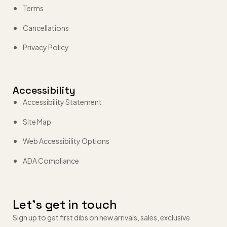
Terms
Cancellations
Privacy Policy
Accessibility
Accessibility Statement
Site Map
Web Accessibility Options
ADA Compliance
Let’s get in touch
Sign up to get first dibs on new arrivals, sales, exclusive