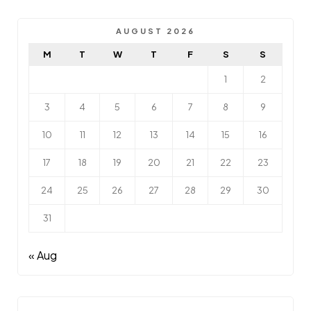
AUGUST 2026
M
T
W
T
F
S
S
1
2
3
4
5
6
7
8
9
10
11
12
13
14
15
16
17
18
19
20
21
22
23
24
25
26
27
28
29
30
31
« Aug