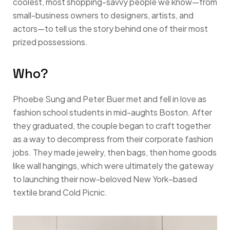
coolest, most shopping-savvy people we know—from
small-business owners to designers, artists, and
actors—to tell us the story behind one of their most
prized possessions.
Who?
Phoebe Sung and Peter Buer met and fell in love as
fashion school students in mid-aughts Boston. After
they graduated, the couple began to craft together
as a way to decompress from their corporate fashion
jobs. They made jewelry, then bags, then home goods
like wall hangings, which were ultimately the gateway
to launching their now-beloved New York–based
textile brand Cold Picnic.