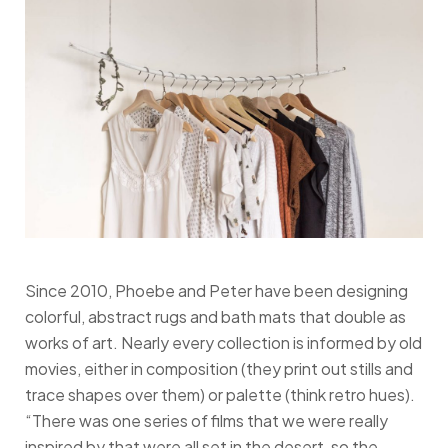
Since 2010, Phoebe and Peter have been designing
colorful, abstract rugs and bath mats that double as
works of art. Nearly every collection is informed by old
movies, either in composition (they print out stills and
trace shapes over them) or palette (think retro hues).
“There was one series of films that we were really
inspired by that were all set in the desert, so the