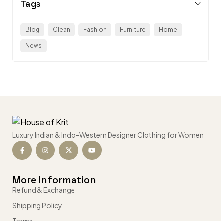
Tags
Blog
Clean
Fashion
Furniture
Home
News
Luxury Indian & Indo-Western Designer Clothing for Women
More Information
Refund & Exchange
Shipping Policy
Terms