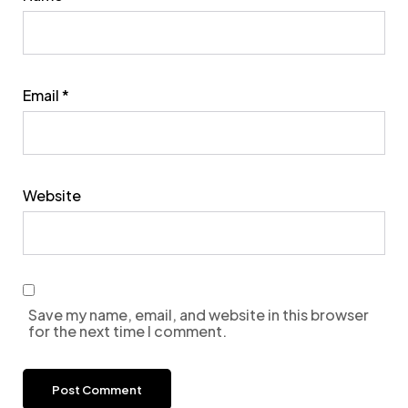
Email
*
Website
Save my name, email, and website in this browser
for the next time I comment.