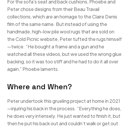
For the sofa’s seat and back cushions, Phoebe and
Peter chose designs from their Beau Travail
collections, which are an homage to the Claire Denis
film of the same name. But instead of using the
handmade, high-low pile wool rugs that are sold on
the Cold Picnic website, Peter tufted the rugs himself
—twice. “He bought a frame and a gun and he
watched all these videos, but we used the wrong glue
backing, so it was too stiff and he had to do it all over
again,” Phoebe laments.
Where and When?
Peter undertook this grueling project at home in 2021
—injuring his back in the process. “Everything he does,
he does very intensely. He just wanted to finish it, but
then he put his back out and couldn’t walk or get out