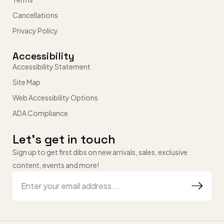
Cancellations
Privacy Policy
Accessibility
Accessibility Statement
Site Map
Web Accessibility Options
ADA Compliance
Let’s get in touch
Sign up to get first dibs on new arrivals, sales, exclusive
content, events and more!