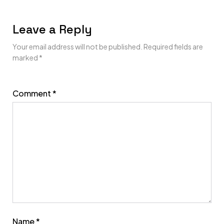
Leave a Reply
Your email address will not be published.
Required fields are
marked
*
Comment
*
Name
*