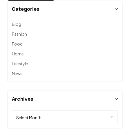
Categories
Blog
Fashion
Food
Home
Lifestyle
News
Archives