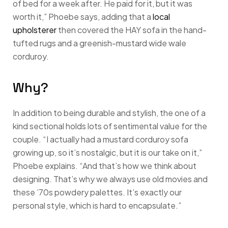
of bed for a week after. He paid for it, but it was
worth it,” Phoebe says, adding that a
local
upholsterer
then covered the HAY sofa in the hand-
tufted rugs and a greenish-mustard wide wale
corduroy.
Why?
In addition to being durable and stylish, the one of a
kind sectional holds lots of sentimental value for the
couple. “I actually had a mustard corduroy sofa
growing up, so it’s nostalgic, but it is our take on it,”
Phoebe explains. “And that’s how we think about
designing. That’s why we always use old movies and
these ’70s powdery palettes. It’s exactly our
personal style, which is hard to encapsulate.”