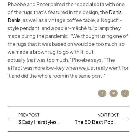
Phoebe and Peter paired their special sofa with one
of the rugs that’s featured in the design, the
Denis
Denis
, as well as a vintage coffee table, a Noguchi-
style pendant, and a papier-mâché tulip lamp they
made during the pandemic. “We thought using one of
the rugs that it was based on would be too much, so
we made a brown rug to go with it, but
actually
that
was too much,” Phoebe says. “The
effect was more low-key when we just really went for
it and did the whole room in the same print.”
PREV POST
NEXT POST
3 Easy Hairstyles for Unwashed Hair (That Look Like You Tried!)
The 50 Best Podcasts of 2020 (all genres!)