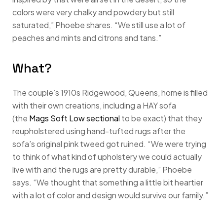
colors were very chalky and powdery but still
saturated,” Phoebe shares. “We still use a lot of
peaches and mints and citrons and tans.”
What?
The couple’s 1910s Ridgewood, Queens, home is filled
with their own creations, including a HAY sofa
(the
Mags Soft Low sectional
to be exact) that they
reupholstered using hand-tufted rugs after the
sofa’s original pink tweed got ruined. “We were trying
to think of what kind of upholstery we could actually
live with and the rugs are pretty durable,” Phoebe
says. “We thought that something a little bit heartier
with a lot of color and design would survive our family.”