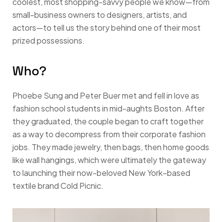
coolest, most shopping-savvy people we know—from
small-business owners to designers, artists, and
actors—to tell us the story behind one of their most
prized possessions.
Who?
Phoebe Sung and Peter Buer met and fell in love as
fashion school students in mid-aughts Boston. After
they graduated, the couple began to craft together
as a way to decompress from their corporate fashion
jobs. They made jewelry, then bags, then home goods
like wall hangings, which were ultimately the gateway
to launching their now-beloved New York–based
textile brand Cold Picnic.