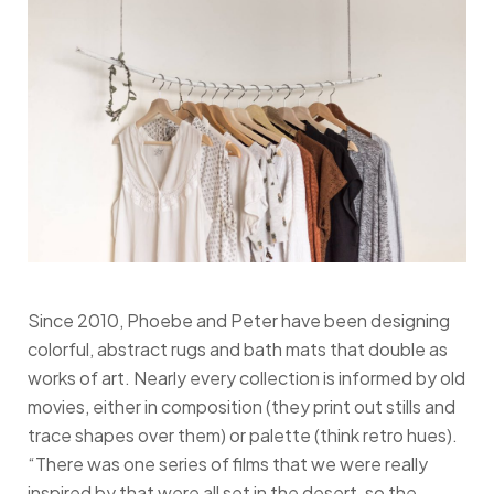
Since 2010, Phoebe and Peter have been designing
colorful, abstract rugs and bath mats that double as
works of art. Nearly every collection is informed by old
movies, either in composition (they print out stills and
trace shapes over them) or palette (think retro hues).
“There was one series of films that we were really
inspired by that were all set in the desert, so the