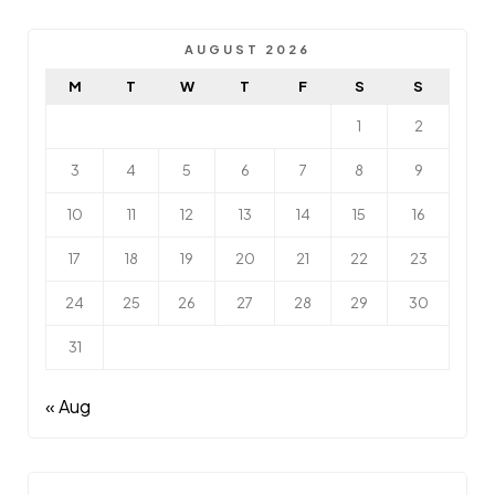
AUGUST 2026
M
T
W
T
F
S
S
1
2
3
4
5
6
7
8
9
10
11
12
13
14
15
16
17
18
19
20
21
22
23
24
25
26
27
28
29
30
31
« Aug