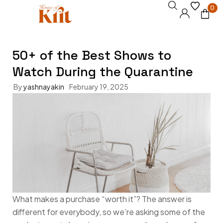
0
50+ of the Best Shows to
Watch During the Quarantine
By
yashnayakin
February 19, 2025
What makes a purchase “worth it”? The answer is
different for everybody, so we’re asking some of the