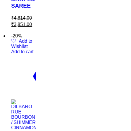
EE
.00
.00
 to
t
cart