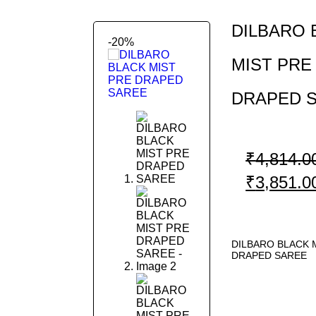
DILBARO 
-20%
MIST PRE
DRAPED 
Previous
Next
₹
4,814.0
₹
3,851.0
DILBARO BLACK 
DRAPED SAREE