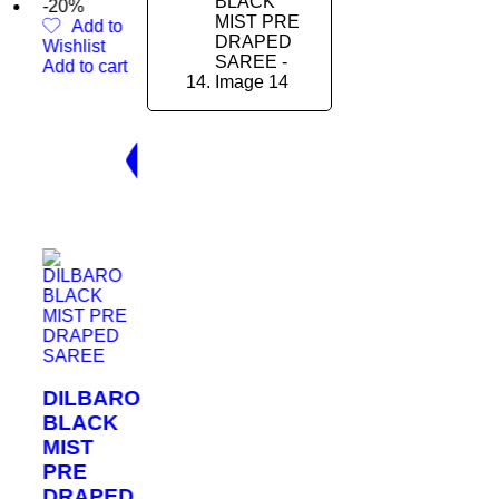
 to
t
cart
BARO
CK
PED