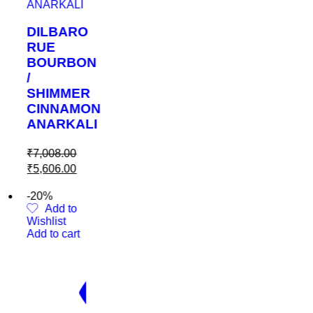
BARO
RBON
MMER
NAMON
RKALI
.00
.00
 to
t
cart