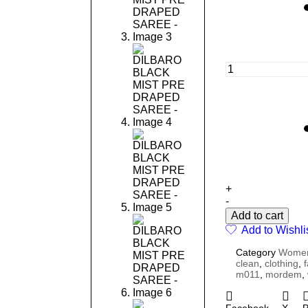
+
-
Add to cart
Add to Wishli
Category
Wome
clean
,
clothing
,
m011
,
mordem
,