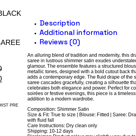
BLACK
Description
Additional information
Reviews (0)
SAREE
An alluring blend of tradition and modernity, this d
saree in lustrous shimmer satin exudes understate
glamour. The ensemble features a structured blous
0
metallic tones, designed with a bold cutout back th
0
adds a contemporary edge. The fluid drape of the s
saree cascades gracefully, creating a silhouette th
celebrates both elegance and power. Perfect for co
soirées or festive evenings, this piece is a timeless
addition to a modern wardrobe.
MIST PRE
Composition: Shimmer Satin
Size & Fit: True to size | Blouse: Fitted | Saree: D
with fluid fall
Care Instructions: Dry clean only
Shipping: 10-12 days