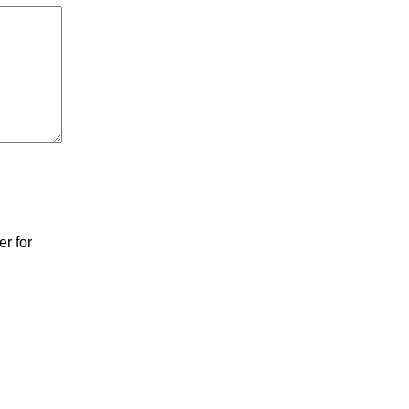
r for