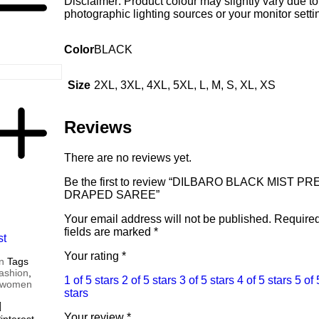
Disclaimer: Product colour may slightly vary due to
photographic lighting sources or your monitor setti
Color
BLACK
Size
2XL, 3XL, 4XL, 5XL, L, M, S, XL, XS
Reviews
There are no reviews yet.
Be the first to review “DILBARO BLACK MIST PR
DRAPED SAREE”
Your email address will not be published.
Require
fields are marked
*
st
Your rating
*
n
Tags
fashion
,
1 of 5 stars
2 of 5 stars
3 of 5 stars
4 of 5 stars
5 of 
women
stars
Your review
*