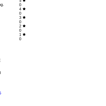
5
ng.
0
4
0
3
0
2
0
1
0
E
d
5