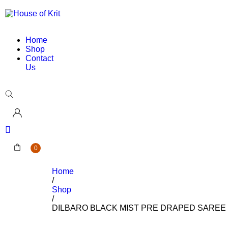
Home
Shop
Contact
Us
0
Home
/
Shop
/
DILBARO BLACK MIST PRE DRAPED SAREE