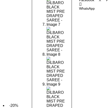
Facebook
X
P
WhatsApp