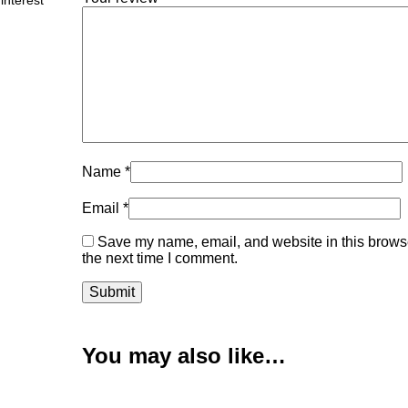
interest
Name
*
Email
*
Save my name, email, and website in this browse
the next time I comment.
You may also like…