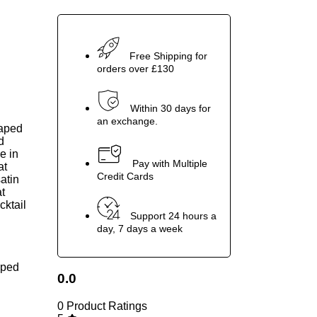
Free Shipping for
orders over £130
Within 30 days for
an exchange.
raped
d
e in
Pay with Multiple
at
Credit Cards
atin
at
cktail
Support 24 hours a
day, 7 days a week
raped
0.0
0 Product Ratings