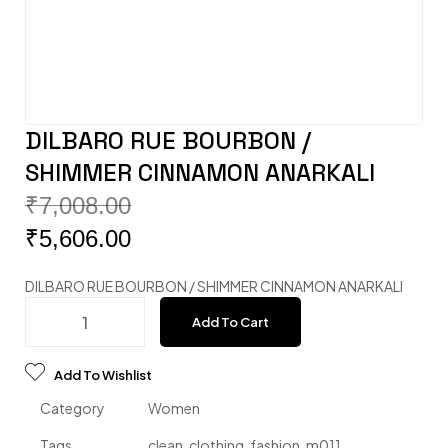
DILBARO RUE BOURBON /
SHIMMER CINNAMON ANARKALI
₹
7,008.00
₹
5,606.00
DILBARO RUE BOURBON / SHIMMER CINNAMON ANARKALI
Add To Cart
Add To Wishlist
Category
Women
Tags
clean
,
clothing
,
fashion
,
m011
,