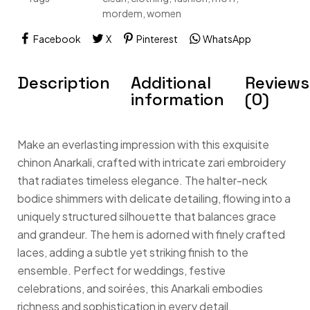
mordem
,
women
Facebook
X
Pinterest
WhatsApp
Description
Additional
Reviews
information
(0)
Make an everlasting impression with this exquisite
chinon Anarkali, crafted with intricate zari embroidery
that radiates timeless elegance. The halter-neck
bodice shimmers with delicate detailing, flowing into a
uniquely structured silhouette that balances grace
and grandeur. The hem is adorned with finely crafted
laces, adding a subtle yet striking finish to the
ensemble. Perfect for weddings, festive
celebrations, and soirées, this Anarkali embodies
richness and sophistication in every detail.