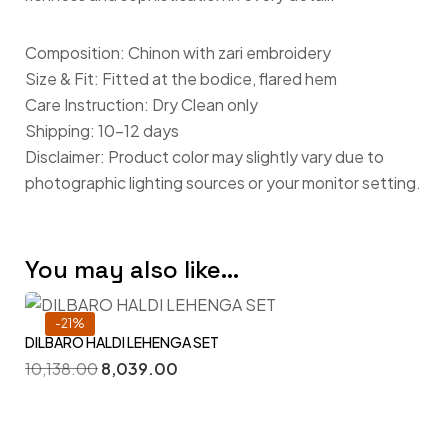
Composition: Chinon with zari embroidery
Size & Fit: Fitted at the bodice, flared hem
Care Instruction: Dry Clean only
Shipping: 10-12 days
Disclaimer: Product color may slightly vary due to
photographic lighting sources or your monitor setting.
You may also like…
-21%
DILBARO HALDI LEHENGA SET
10,138.00
8,039.00