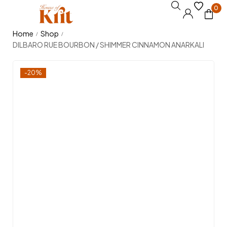
0
Home
Shop
/
/
DILBARO RUE BOURBON / SHIMMER CINNAMON ANARKALI
-20%