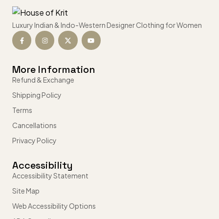
Luxury Indian & Indo-Western Designer Clothing for Women
More Information
Refund & Exchange
Shipping Policy
Terms
Cancellations
Privacy Policy
Accessibility
Accessibility Statement
Site Map
Web Accessibility Options