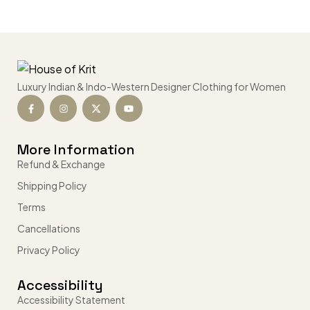
Luxury Indian & Indo-Western Designer Clothing for Women
More Information
Refund & Exchange
Shipping Policy
Terms
Cancellations
Privacy Policy
Accessibility
Accessibility Statement