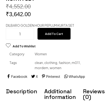
₹
4,552.00
₹
3,642.00
DILBARO GOLDEN HOUR PEPLUM KURTA SET
Add To Cart
Add To Wishlist
Category
Women
Tags
clean
,
clothing
,
fashion
,
m011
,
mordem
,
women
Facebook
X
Pinterest
WhatsApp
Description
Additional
Reviews
information
(0)