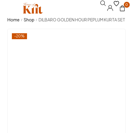
0
Home
Shop
DILBARO GOLDEN HOUR PEPLUM KURTA SET
/
/
-20%