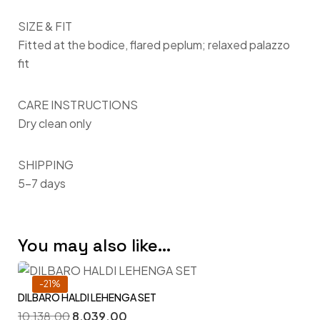
SIZE & FIT
Fitted at the bodice, flared peplum; relaxed palazzo
fit
CARE INSTRUCTIONS
Dry clean only
SHIPPING
5–7 days
You may also like…
-21%
DILBARO HALDI LEHENGA SET
10,138.00
8,039.00