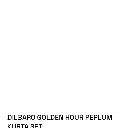
DILBARO GOLDEN HOUR PEPLUM
KURTA SET