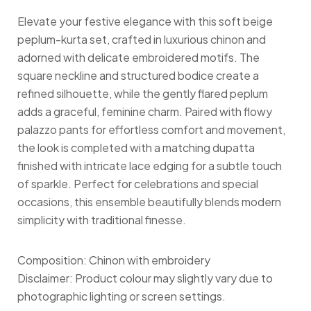
Elevate your festive elegance with this soft beige
peplum-kurta set, crafted in luxurious chinon and
adorned with delicate embroidered motifs. The
square neckline and structured bodice create a
refined silhouette, while the gently flared peplum
adds a graceful, feminine charm. Paired with flowy
palazzo pants for effortless comfort and movement,
the look is completed with a matching dupatta
finished with intricate lace edging for a subtle touch
of sparkle. Perfect for celebrations and special
occasions, this ensemble beautifully blends modern
simplicity with traditional finesse.
Composition: Chinon with embroidery
Disclaimer: Product colour may slightly vary due to
photographic lighting or screen settings.