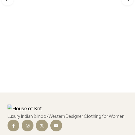
Luxury Indian & Indo-Western Designer Clothing for Women