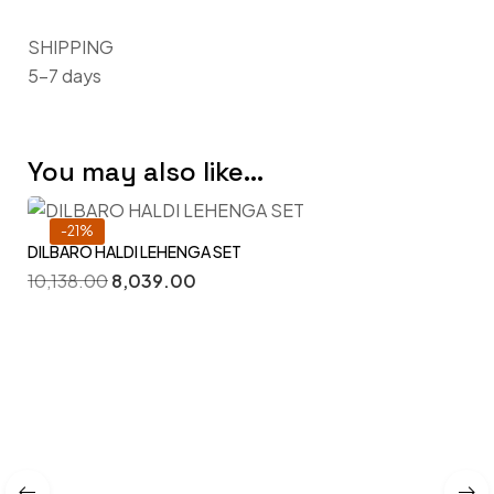
SHIPPING
5–7 days
You may also like…
-21%
DILBARO HALDI LEHENGA SET
10,138.00
8,039.00