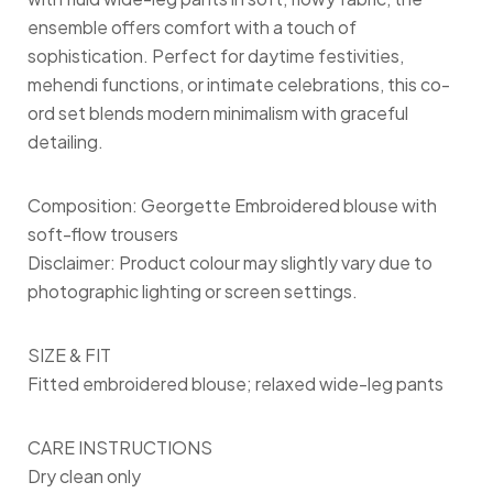
ensemble offers comfort with a touch of
sophistication. Perfect for daytime festivities,
mehendi functions, or intimate celebrations, this co-
ord set blends modern minimalism with graceful
detailing.
Composition: Georgette Embroidered blouse with
soft-flow trousers
Disclaimer: Product colour may slightly vary due to
photographic lighting or screen settings.
SIZE & FIT
Fitted embroidered blouse; relaxed wide-leg pants
CARE INSTRUCTIONS
Dry clean only