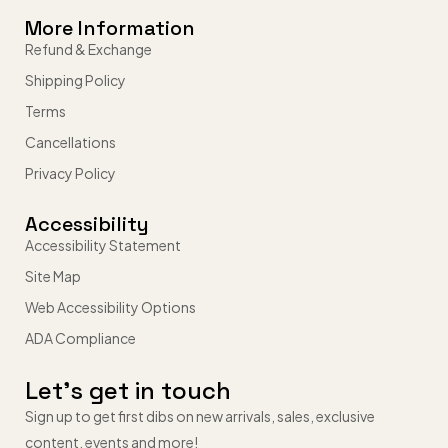
More Information
Refund & Exchange
Shipping Policy
Terms
Cancellations
Privacy Policy
Accessibility
Accessibility Statement
Site Map
Web Accessibility Options
ADA Compliance
Let’s get in touch
Sign up to get first dibs on new arrivals, sales, exclusive
content, events and more!