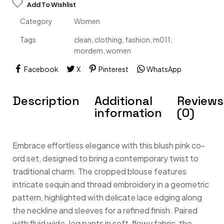
Add To Wishlist
Category
Women
Tags
clean
,
clothing
,
fashion
,
m011
,
mordem
,
women
Facebook
X
Pinterest
WhatsApp
Description
Additional
Reviews
information
(0)
Embrace effortless elegance with this blush pink co-
ord set, designed to bring a contemporary twist to
traditional charm. The cropped blouse features
intricate sequin and thread embroidery in a geometric
pattern, highlighted with delicate lace edging along
the neckline and sleeves for a refined finish. Paired
with fluid wide-leg pants in soft, flowy fabric, the