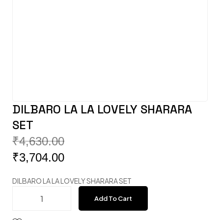
DILBARO LA LA LOVELY SHARARA
SET
₹
4,630.00
₹
3,704.00
DILBARO LA LA LOVELY SHARARA SET
Add To Cart