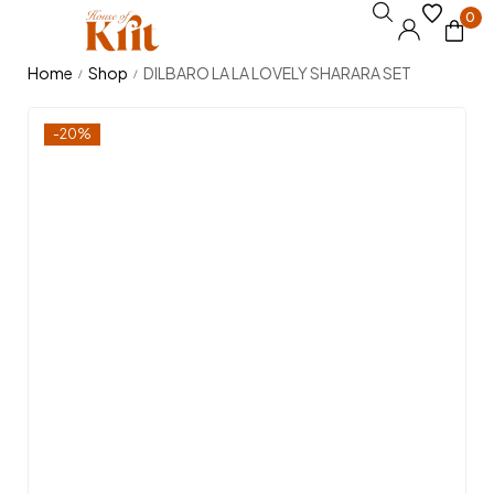
0
Home
Shop
DILBARO LA LA LOVELY SHARARA SET
/
/
-20%