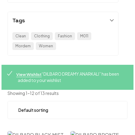
Tags
Clean
Clothing
Fashion
M011
Mordem
Women
“DILBARO DREAMY ANARKALI” has been
View Wishlist
added to your wishlist
Showing 1–12 of 13 results