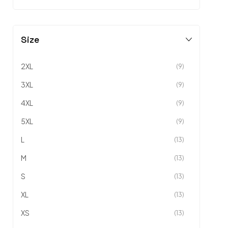
Size
2XL
(9)
3XL
(9)
4XL
(9)
5XL
(9)
L
(13)
M
(13)
S
(13)
XL
(13)
XS
(13)