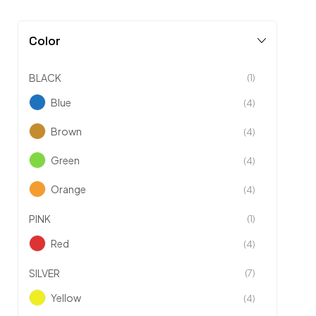
Color
BLACK
(1)
Blue
(4)
Brown
(4)
Green
(4)
Orange
(4)
PINK
(1)
Red
(4)
SILVER
(7)
Yellow
(4)