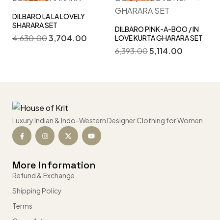
DILBARO LA LA LOVELY
SHARARA SET
DILBARO PINK-A-BOO / IN
4,630.00
3,704.00
LOVE KURTA GHARARA SET
6,393.00
5,114.00
Luxury Indian & Indo-Western Designer Clothing for Women
More Information
Refund & Exchange
Shipping Policy
Terms