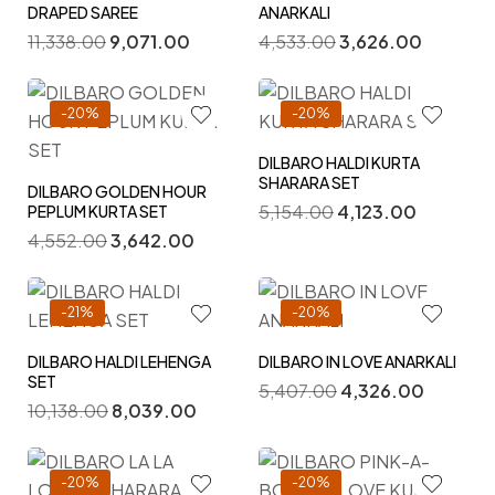
DRAPED SAREE
ANARKALI
11,338.00
9,071.00
4,533.00
3,626.00
-20%
-20%
DILBARO HALDI KURTA
SHARARA SET
DILBARO GOLDEN HOUR
5,154.00
4,123.00
PEPLUM KURTA SET
4,552.00
3,642.00
-21%
-20%
DILBARO HALDI LEHENGA
DILBARO IN LOVE ANARKALI
SET
5,407.00
4,326.00
10,138.00
8,039.00
-20%
-20%