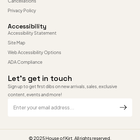
Cancellations
Privacy Policy
Accessibility
Accessibility Statement
Site Map
Web Accessibility Options
ADA Compliance
Let’s get in touch
Sign up to get first dibs on new arrivals, sales, exclusive
content, events and more!
© 2025 House of Kirt. All rights reserved.