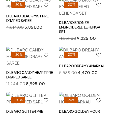
-20%
-20%
DILBARO BLACK MIST PRE
DRAPED SAREE
DILBARO BRONZE
4,814.00
3,851.00
EMBROIDERED LEHENGA
SET
11,531.00
9,225.00
-20%
-20%
DILBARO DREAMY ANARKALI
5,588.00
4,470.00
DILBARO CANDY HEART PRE
DRAPED SAREE
11,244.00
8,995.00
-20%
-20%
DILBARO GLITTER PRE
DILBARO GOLDEN HOUR