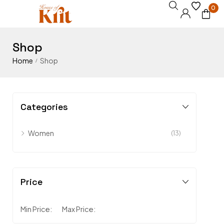
0
Shop
Home
Shop
/
Categories
Women
(13)
Price
Min Price:
Max Price: